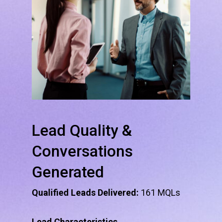
Lead
Quality
&
Conversations
Generated
Qualified Leads Delivered:
161 MQLs
Lead Characteristics