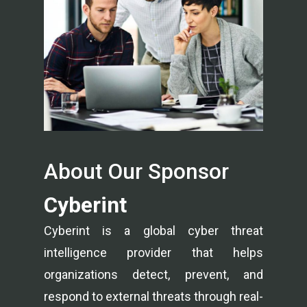
About Our Sponsor
Cyberint
Cyberint is a global cyber threat
intelligence provider that helps
organizations detect, prevent, and
respond to external threats through real-