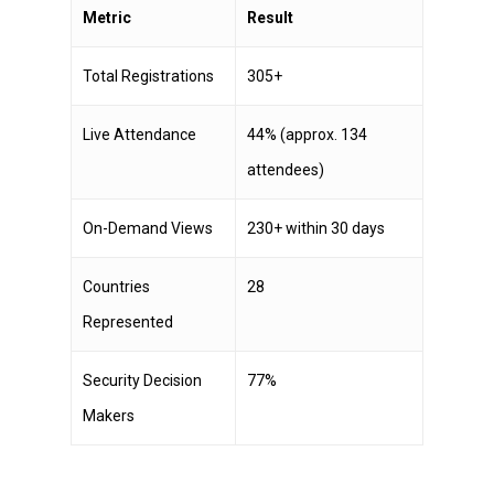
Metric
Result
Total Registrations
305+
Live Attendance
44% (approx. 134
attendees)
On-Demand Views
230+ within 30 days
Countries
28
Represented
Security Decision
77%
Makers