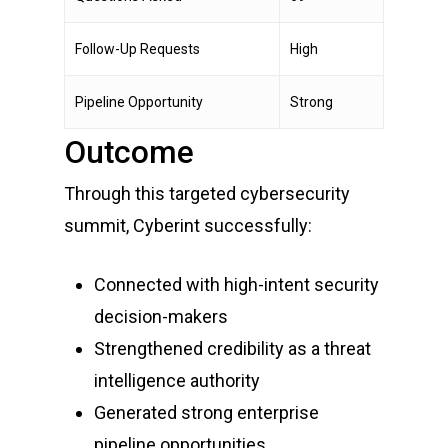
Follow-Up Requests
High
Pipeline Opportunity
Strong
Outcome
Through this targeted cybersecurity
summit, Cyberint successfully:
Connected with high-intent security
decision-makers
Strengthened credibility as a threat
intelligence authority
Generated strong enterprise
pipeline opportunities