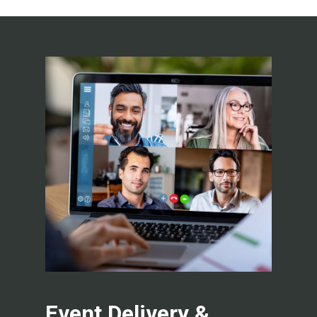
Event Delivery &