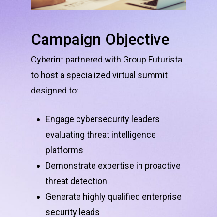
Campaign
Objective
Cyberint partnered with Group Futurista
to host a specialized virtual summit
designed to:
Engage cybersecurity leaders
evaluating threat intelligence
platforms
Demonstrate expertise in proactive
threat detection
Generate highly qualified enterprise
security leads