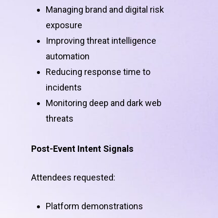
Managing brand and digital risk
exposure
Improving threat intelligence
automation
Reducing response time to
incidents
Monitoring deep and dark web
threats
Post-Event Intent Signals
Attendees requested:
Platform demonstrations