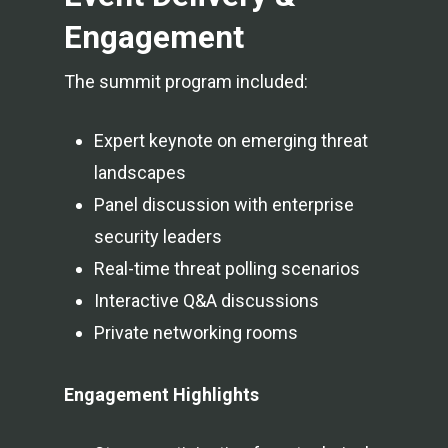
Engagement
The summit program included:
Expert keynote on emerging threat
landscapes
Panel discussion with enterprise
security leaders
Real-time threat polling scenarios
Interactive Q&A discussions
Private networking rooms
Engagement Highlights