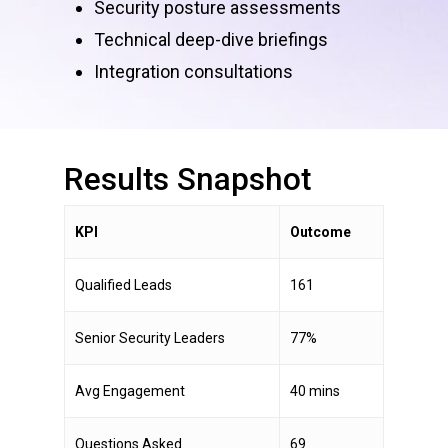
Security posture assessments
Technical deep-dive briefings
Integration consultations
Results
Snapshot
KPI
Outcome
Qualified Leads
161
Senior Security Leaders
77%
Avg Engagement
40 mins
Questions Asked
69