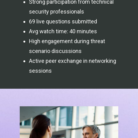
Strong participation from technical
security professionals
69 live questions submitted
Avg watch time: 40 minutes
High engagement during threat
scenario discussions
Active peer exchange in networking
sessions