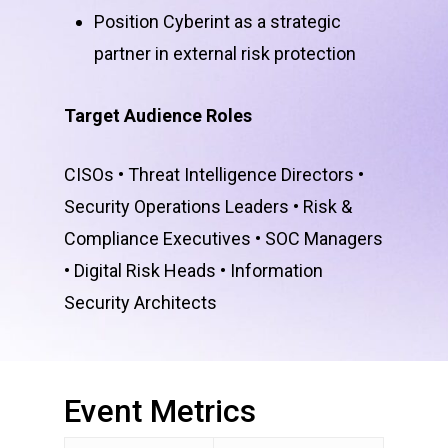
Position Cyberint as a strategic
partner in external risk protection
Target Audience Roles
CISOs • Threat Intelligence Directors •
Security Operations Leaders • Risk &
Compliance Executives • SOC Managers
• Digital Risk Heads • Information
Security Architects
Event
Metrics