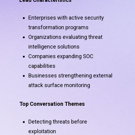
Enterprises with active security
transformation programs
Organizations evaluating threat
intelligence solutions
Companies expanding SOC
capabilities
Businesses strengthening external
attack surface monitoring
Top Conversation Themes
Detecting threats before
exploitation