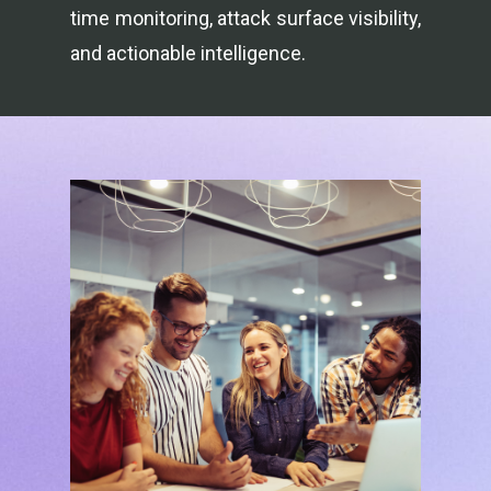
time monitoring, attack surface visibility,
and actionable intelligence.