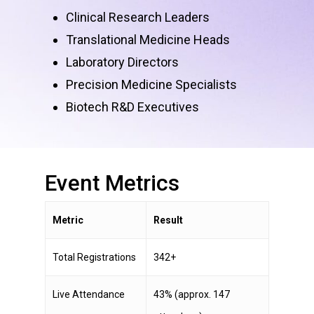
Clinical Research Leaders
Translational Medicine Heads
Laboratory Directors
Precision Medicine Specialists
Biotech R&D Executives
Event
Metrics
Metric
Result
Total Registrations
342+
Live Attendance
43% (approx. 147