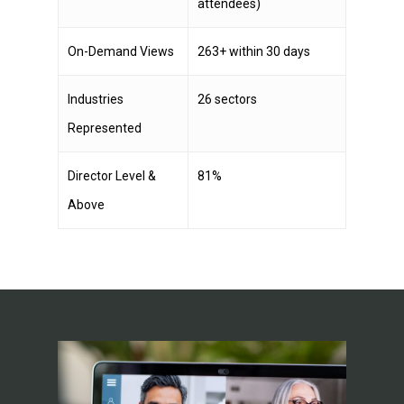
attendees)
On-Demand Views
263+ within 30 days
Industries
26 sectors
Represented
Director Level &
81%
Above