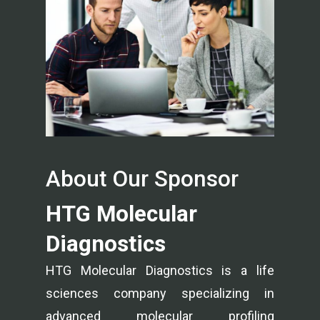
About Our Sponsor
HTG Molecular
Diagnostics
HTG Molecular Diagnostics is a life
sciences company specializing in
advanced molecular profiling