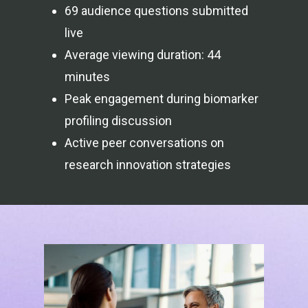
69 audience questions submitted
live
Average viewing duration: 44
minutes
Peak engagement during biomarker
profiling discussion
Active peer conversations on
research innovation strategies