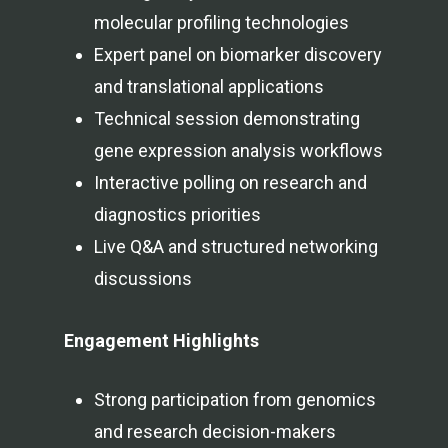
molecular profiling technologies
Expert panel on biomarker discovery
and translational applications
Technical session demonstrating
gene expression analysis workflows
Interactive polling on research and
diagnostics priorities
Live Q&A and structured networking
discussions
Engagement Highlights
Strong participation from genomics
and research decision-makers