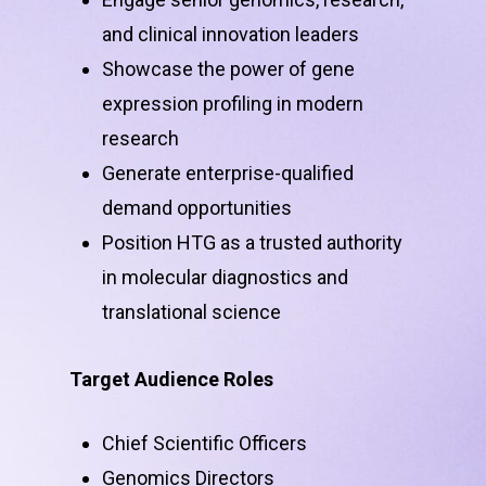
and clinical innovation leaders
Showcase the power of gene
expression profiling in modern
research
Generate enterprise-qualified
demand opportunities
Position HTG as a trusted authority
in molecular diagnostics and
translational science
Target Audience Roles
Chief Scientific Officers
Genomics Directors