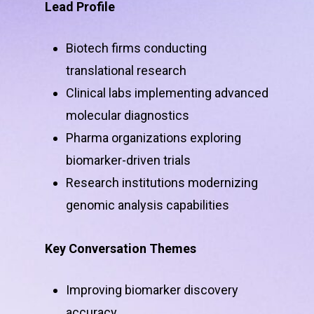
Lead Profile
Biotech firms conducting
translational research
Clinical labs implementing advanced
molecular diagnostics
Pharma organizations exploring
biomarker-driven trials
Research institutions modernizing
genomic analysis capabilities
Key Conversation Themes
Improving biomarker discovery
accuracy