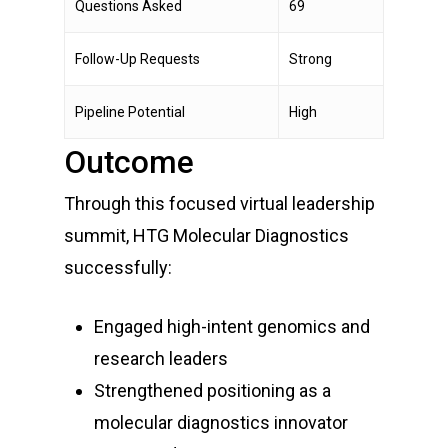
Questions Asked
69
Follow-Up Requests
Strong
Pipeline Potential
High
Outcome
Through this focused virtual leadership
summit, HTG Molecular Diagnostics
successfully:
Engaged high-intent genomics and
research leaders
Strengthened positioning as a
molecular diagnostics innovator