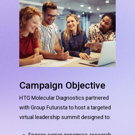
Campaign
Objective
HTG Molecular Diagnostics partnered
with Group Futurista to host a targeted
virtual leadership summit designed to:
Engage senior genomics, research,