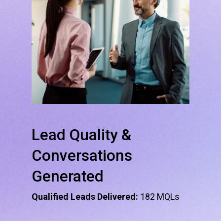
Lead
Quality
&
Conversations
Generated
Qualified Leads Delivered:
182 MQLs