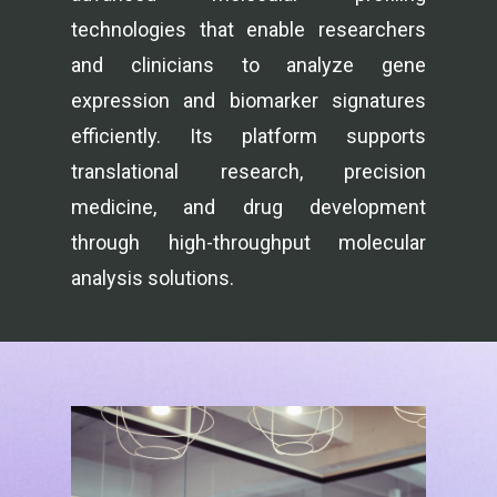
technologies that enable researchers
and clinicians to analyze gene
expression and biomarker signatures
efficiently. Its platform supports
translational research, precision
medicine, and drug development
through high-throughput molecular
analysis solutions.