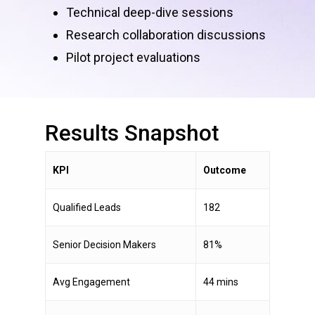
Technical deep-dive sessions
Research collaboration discussions
Pilot project evaluations
Results
Snapshot
KPI
Outcome
Qualified Leads
182
Senior Decision Makers
81%
Avg Engagement
44 mins