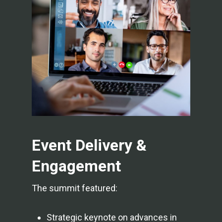
Event Delivery &
Engagement
The summit featured:
Strategic keynote on advances in