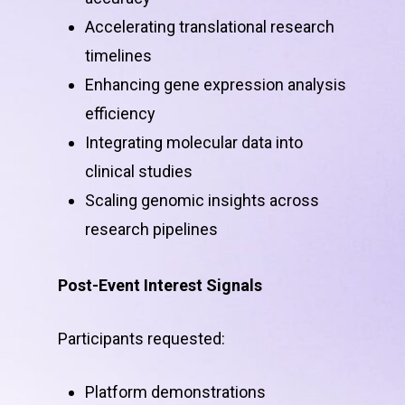
Accelerating translational research
timelines
Enhancing gene expression analysis
efficiency
Integrating molecular data into
clinical studies
Scaling genomic insights across
research pipelines
Post-Event Interest Signals
Participants requested:
Platform demonstrations