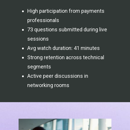
High participation from payments
professionals
73 questions submitted during live
sessions
Avg watch duration: 41 minutes
Strong retention across technical
segments
Active peer discussions in
networking rooms