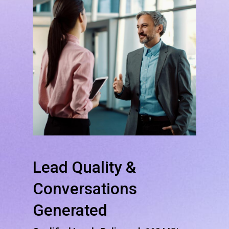
Lead
Quality
&
Conversations
Generated