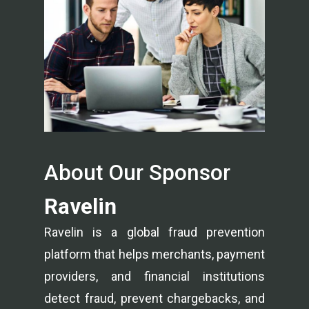
About Our Sponsor
Ravelin
Ravelin is a global fraud prevention
platform that helps merchants, payment
providers, and financial institutions
detect fraud, prevent chargebacks, and