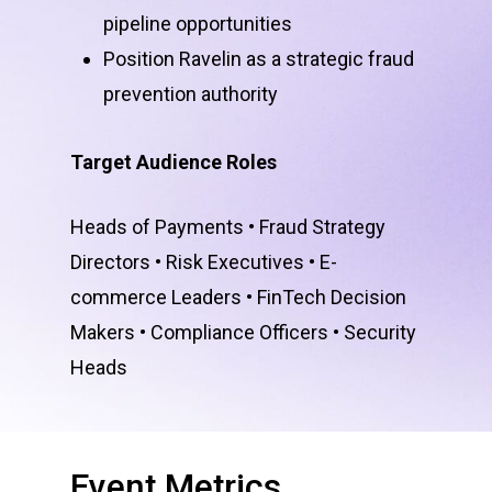
pipeline opportunities
Position Ravelin as a strategic fraud
prevention authority
Target Audience Roles
Heads of Payments • Fraud Strategy
Directors • Risk Executives • E-
commerce Leaders • FinTech Decision
Makers • Compliance Officers • Security
Heads
Event
Metrics