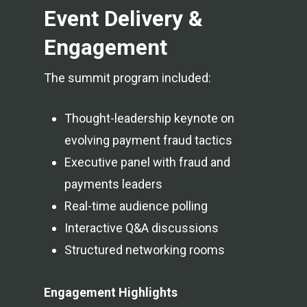
Event Delivery &
Engagement
The summit program included:
Thought-leadership keynote on
evolving payment fraud tactics
Executive panel with fraud and
payments leaders
Real-time audience polling
Interactive Q&A discussions
Structured networking rooms
Engagement Highlights