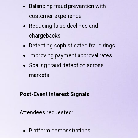
Balancing fraud prevention with
customer experience
Reducing false declines and
chargebacks
Detecting sophisticated fraud rings
Improving payment approval rates
Scaling fraud detection across
markets
Post-Event Interest Signals
Attendees requested:
Platform demonstrations