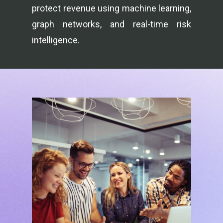
protect revenue using machine learning,
graph networks, and real-time risk
intelligence.