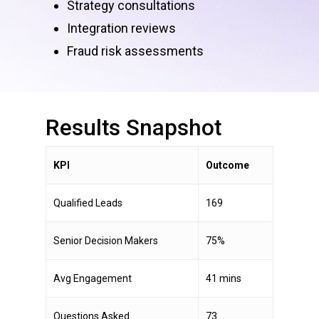
Strategy consultations
Integration reviews
Fraud risk assessments
Results
Snapshot
KPI
Outcome
Qualified Leads
169
Senior Decision Makers
75%
Avg Engagement
41 mins
Questions Asked
73