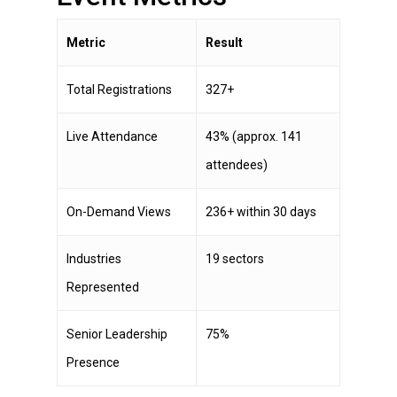
Metric
Result
Total Registrations
327+
Live Attendance
43% (approx. 141
attendees)
On-Demand Views
236+ within 30 days
Industries
19 sectors
Represented
Senior Leadership
75%
Presence