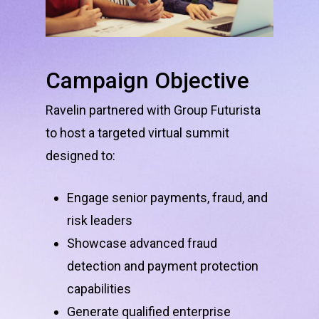
Campaign
Objective
Ravelin partnered with Group Futurista
to host a targeted virtual summit
designed to:
Engage senior payments, fraud, and
risk leaders
Showcase advanced fraud
detection and payment protection
capabilities
Generate qualified enterprise