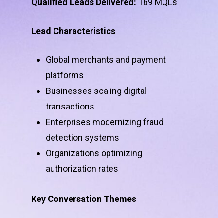
Qualified Leads Delivered:
169 MQLs
Lead Characteristics
Global merchants and payment
platforms
Businesses scaling digital
transactions
Enterprises modernizing fraud
detection systems
Organizations optimizing
authorization rates
Key Conversation Themes