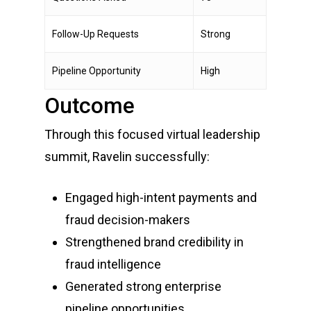
Follow-Up Requests
Strong
Pipeline Opportunity
High
Outcome
Through this focused virtual leadership
summit, Ravelin successfully:
Engaged high-intent payments and
fraud decision-makers
Strengthened brand credibility in
fraud intelligence
Generated strong enterprise
pipeline opportunities